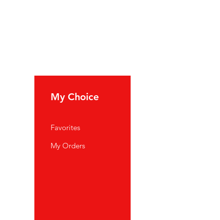
My Choice
Favorites
My Orders
port