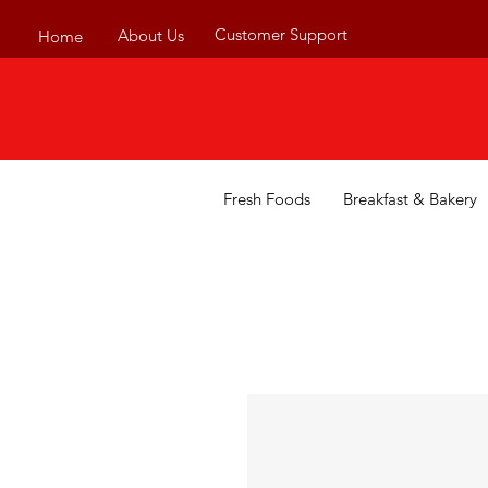
Customer Support
About Us
Home
Fresh Foods
Breakfast & Bakery