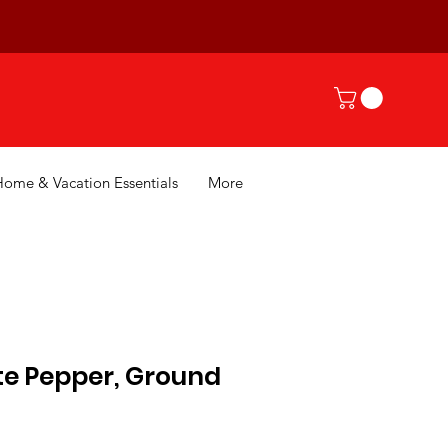
Home & Vacation Essentials
More
te Pepper, Ground