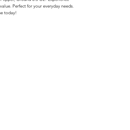
lue. Perfect for your everyday needs. 
ne today!
nu
Categories
Info
sh Foods
Vegetables
FAQ
akfast & Bakery
Bakery
About Us
try & Cooking
Wine
Customer Sup
cks & Quick Meals
Dairy & Eggs
Locations
erages
Meat & Poultry
e & Vacation Essentials
Soft Drinks