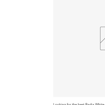
Looking for the best Badia White