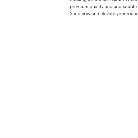
premium quality and unbeatable va
Shop now and elevate your routi
GrocerGo
Me
Need Help?
Fre
Visit our
Customer Support
Bre
for assistance or call us at
Pan
+590 690 77 91 19
Sna
Bev
Hom