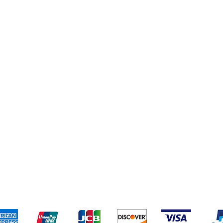
eriences
Cleaning Supplies
Addresses
Cereal & Snacks
pping & Returns
Terms & Conditions
Payment Metho
ccept the following payment methods - Grocer