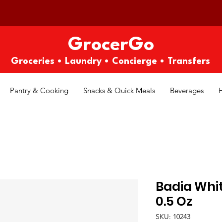
GrocerGo
Groceries • Laundry • Concierge • Transfers
Pantry & Cooking
Snacks & Quick Meals
Beverages
Badia Whi
0.5 Oz
SKU: 10243