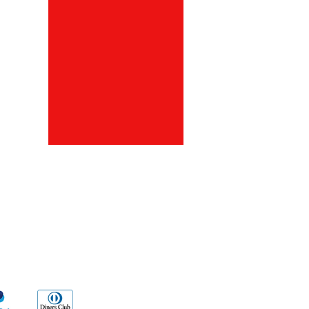
ds
Go Sx