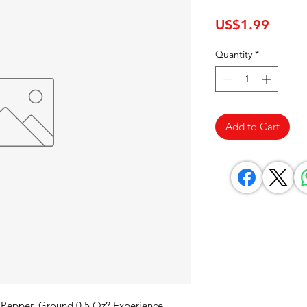
Price
US$1.99
Quantity
*
Add to Cart
 Pepper, Ground 0.5 Oz? Experience 