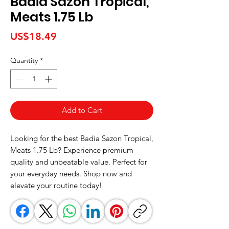
Badia Sazon Tropical,
Meats 1.75 Lb
Price
US$18.49
Quantity
*
Add to Cart
Looking for the best Badia Sazon Tropical, 
Meats 1.75 Lb? Experience premium 
quality and unbeatable value. Perfect for 
your everyday needs. Shop now and 
elevate your routine today!