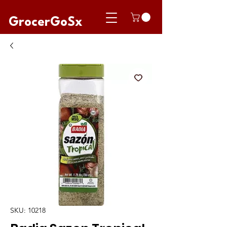
GrocerGoSx
SKU: 10218