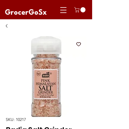
GrocerGoSx
SKU: 10217