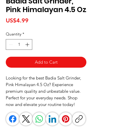
Badia Salt Grinder,
Pink Himalayan 4.5 Oz
Price
US$4.99
Quantity
*
Add to Cart
Looking for the best Badia Salt Grinder, 
Pink Himalayan 4.5 Oz? Experience 
premium quality and unbeatable value. 
Perfect for your everyday needs. Shop 
now and elevate your routine today!