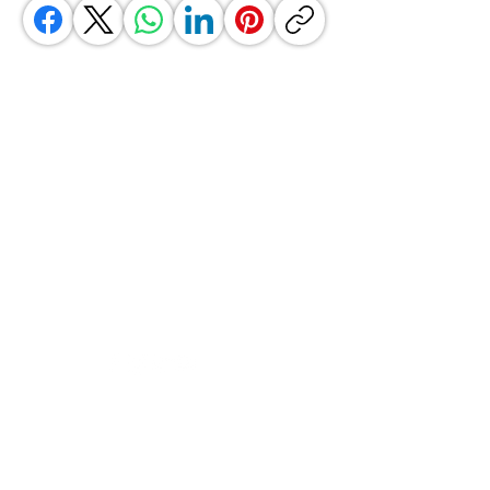
GrocerGo
Need Help?
Visit our
Customer Support
for assistance or call us at
+590 690 77 91 19
Categories
Vegetables