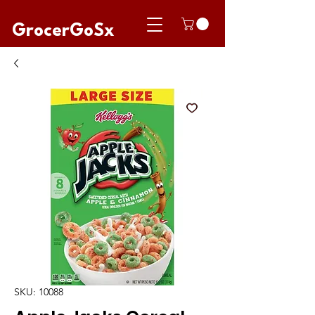
GrocerGoSx
SKU: 10088