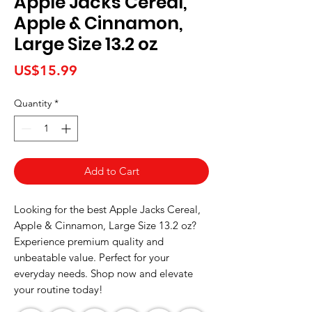
Apple Jacks Cereal,
Apple & Cinnamon,
Large Size 13.2 oz
Price
US$15.99
Quantity
*
Add to Cart
Looking for the best Apple Jacks Cereal, 
Apple & Cinnamon, Large Size 13.2 oz? 
Experience premium quality and 
unbeatable value. Perfect for your 
everyday needs. Shop now and elevate 
your routine today!