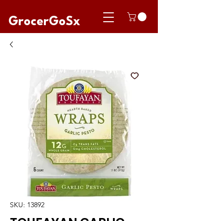
GrocerGoSx
SKU: 13892