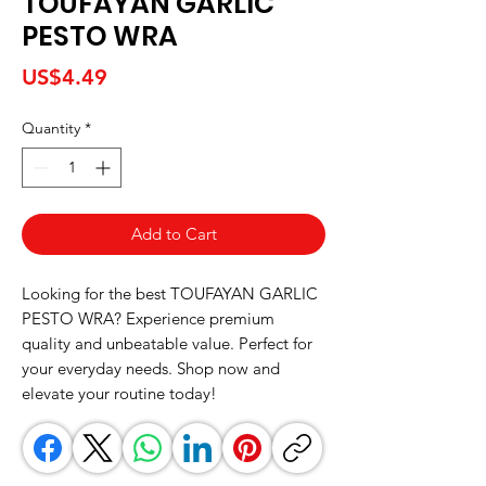
TOUFAYAN GARLIC
PESTO WRA
Price
US$4.49
Quantity
*
Add to Cart
Looking for the best TOUFAYAN GARLIC 
PESTO WRA? Experience premium 
quality and unbeatable value. Perfect for 
your everyday needs. Shop now and 
elevate your routine today!