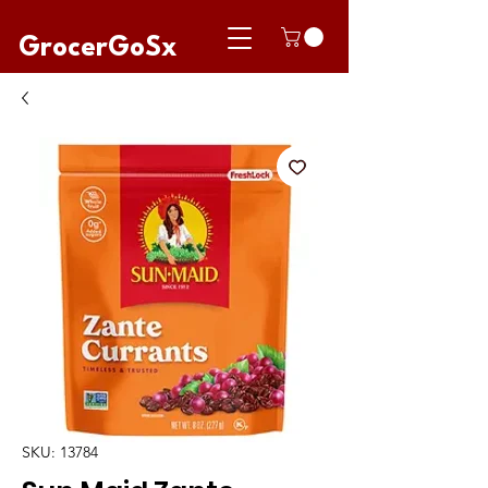
GrocerGoSx
SKU: 13784