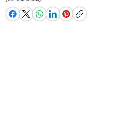
GrocerGo
Need Help?
Visit our
Customer Support
for assistance or call us at
+590 690 77 91 19
Categories