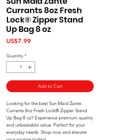
Sun Maid Zante
Currants 8oz Fresh
Lock® Zipper Stand
Up Bag 8 oz
Price
US$7.99
Quantity
*
Add to Cart
Looking for the best Sun Maid Zante 
Currants 8oz Fresh Lock® Zipper Stand 
Up Bag 8 oz? Experience premium quality 
and unbeatable value. Perfect for your 
everyday needs. Shop now and elevate 
your routine today!