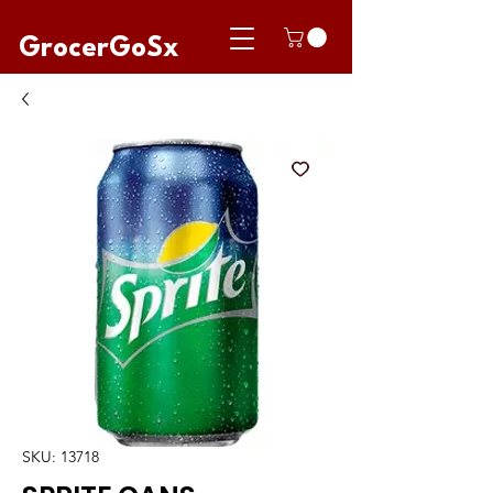
GrocerGoSx
SKU: 13718