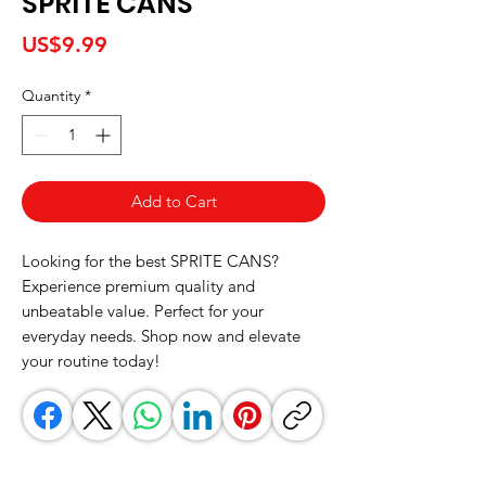
SPRITE CANS
Price
US$9.99
Quantity
*
Add to Cart
Looking for the best SPRITE CANS? 
Experience premium quality and 
unbeatable value. Perfect for your 
everyday needs. Shop now and elevate 
your routine today!