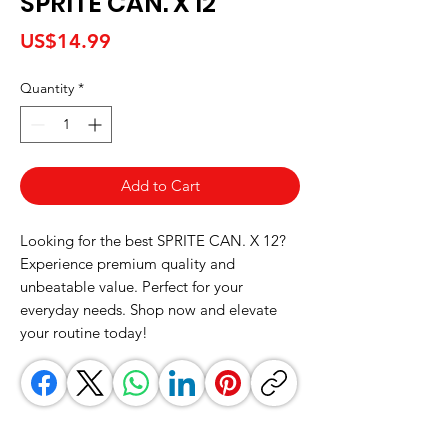
SPRITE CAN. X 12
Price
US$14.99
Quantity
*
Add to Cart
Looking for the best SPRITE CAN. X 12? 
Experience premium quality and 
unbeatable value. Perfect for your 
everyday needs. Shop now and elevate 
your routine today!