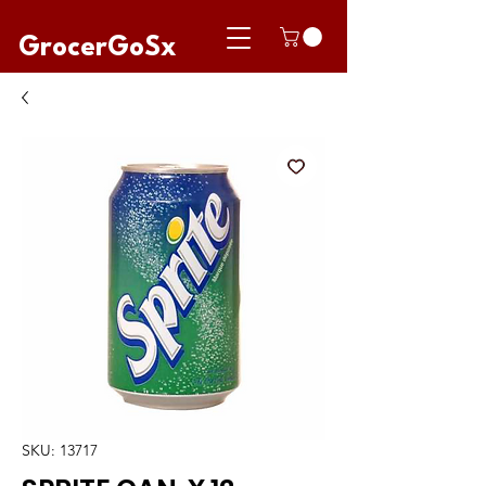
GrocerGoSx
SKU: 13717