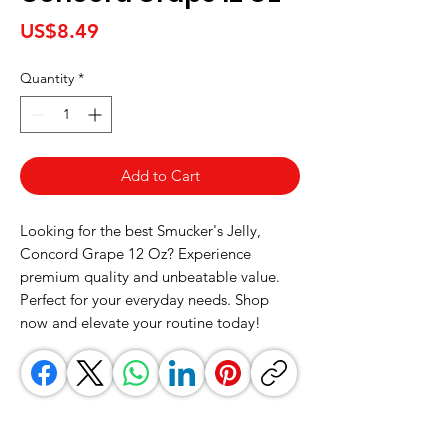
Price
US$8.49
Quantity
*
Add to Cart
Looking for the best Smucker's Jelly, 
Concord Grape 12 Oz? Experience 
premium quality and unbeatable value. 
Perfect for your everyday needs. Shop 
now and elevate your routine today!