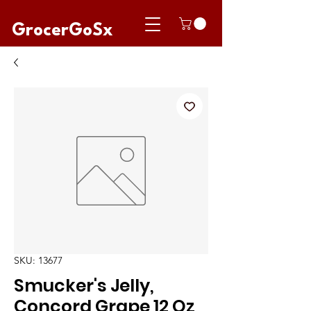
GrocerGoSx
SKU: 13677
Smucker's Jelly,
Concord Grape 12 Oz