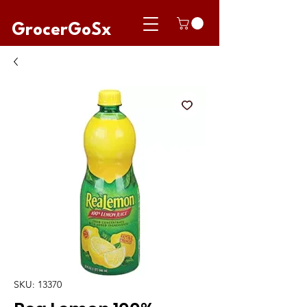
GrocerGoSx
SKU: 13370