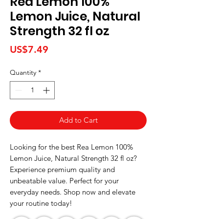
Rea Lemon 100%
Lemon Juice, Natural
Strength 32 fl oz
Price
US$7.49
Quantity
*
Add to Cart
Looking for the best Rea Lemon 100% 
Lemon Juice, Natural Strength 32 fl oz? 
Experience premium quality and 
unbeatable value. Perfect for your 
everyday needs. Shop now and elevate 
your routine today!