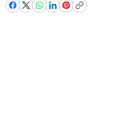
GrocerGo
Need Help?
Visit our
Customer Support
for assistance or call us at
+590 690 77 91 19
Categories
Vegetables