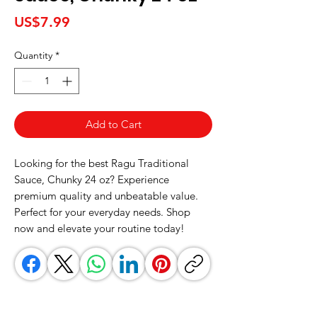
Price
US$7.99
Quantity
*
Add to Cart
Looking for the best Ragu Traditional 
Sauce, Chunky 24 oz? Experience 
premium quality and unbeatable value. 
Perfect for your everyday needs. Shop 
now and elevate your routine today!