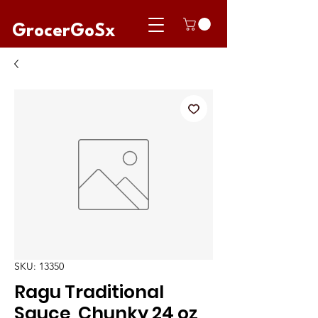
GrocerGoSx
SKU: 13350
Ragu Traditional
Sauce, Chunky 24 oz