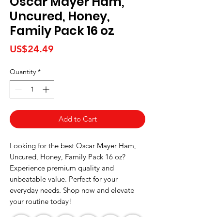
Oscar Mayer Ham,
Uncured, Honey,
Family Pack 16 oz
Price
US$24.49
Quantity
*
Add to Cart
Looking for the best Oscar Mayer Ham, 
Uncured, Honey, Family Pack 16 oz? 
Experience premium quality and 
unbeatable value. Perfect for your 
everyday needs. Shop now and elevate 
your routine today!