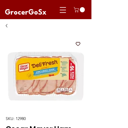
GrocerGoSx
SKU: 12980