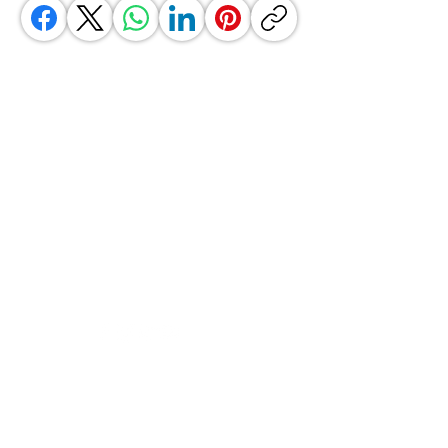
GrocerGo
Need Help?
Visit our
Customer Support
for assistance or call us at
+590 690 77 91 19
Categories
Vegetables