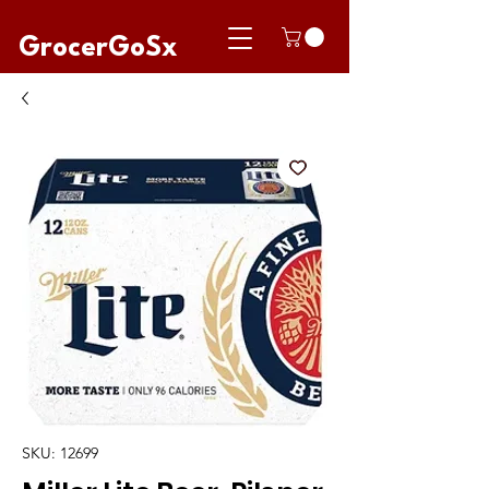
GrocerGoSx
SKU: 12699