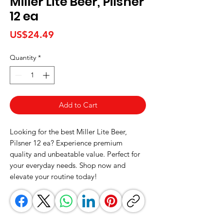
Miller Lite Beer, Pilsner
12 ea
Price
US$24.49
Quantity
*
Add to Cart
Looking for the best Miller Lite Beer, 
Pilsner 12 ea? Experience premium 
quality and unbeatable value. Perfect for 
your everyday needs. Shop now and 
elevate your routine today!