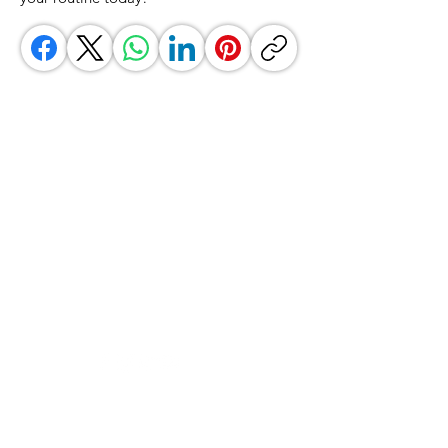
GrocerGo
Need Help?
Visit our
Customer Support
for assistance or call us at
+590 690 77 91 19
Categories