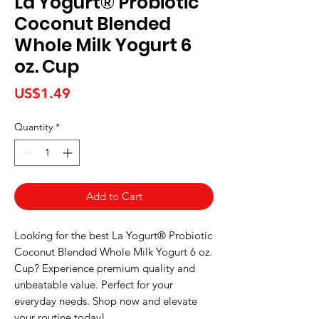
La Yogurt® Probiotic
Coconut Blended
Whole Milk Yogurt 6
oz. Cup
Price
US$1.49
Quantity
*
Add to Cart
Looking for the best La Yogurt® Probiotic 
Coconut Blended Whole Milk Yogurt 6 oz. 
Cup? Experience premium quality and 
unbeatable value. Perfect for your 
everyday needs. Shop now and elevate 
your routine today!