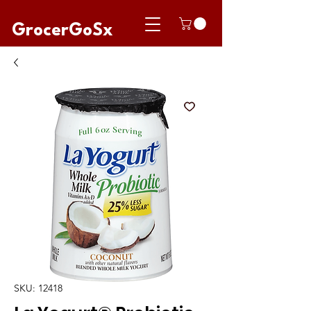
GrocerGoSx
SKU: 12418