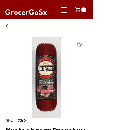
GrocerGoSx
SKU: 12362