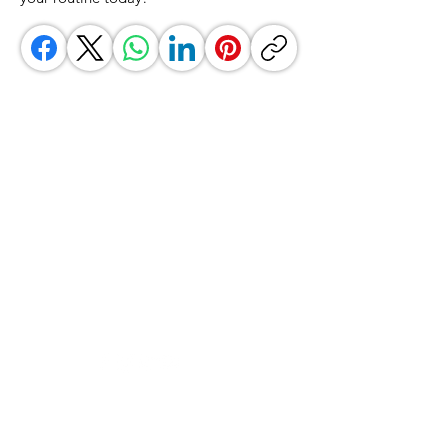
GrocerGo
Need Help?
Visit our
Customer Support
for assistance or call us at
+590 690 77 91 19
Categories