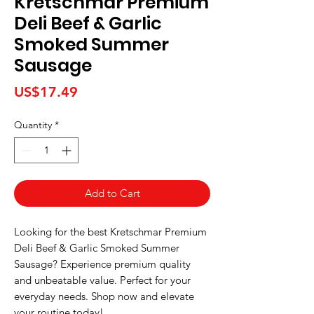
Kretschmar Premium
Deli Beef & Garlic
Smoked Summer
Sausage
Price
US$17.49
Quantity
*
Add to Cart
Looking for the best Kretschmar Premium 
Deli Beef & Garlic Smoked Summer 
Sausage? Experience premium quality 
and unbeatable value. Perfect for your 
everyday needs. Shop now and elevate 
your routine today!