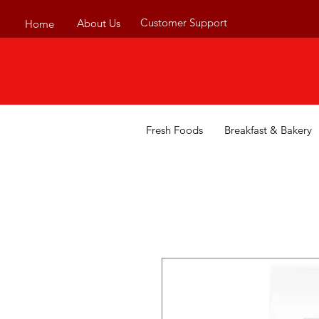
Customer Support
About Us
Home
Fresh Foods
Breakfast & Bakery