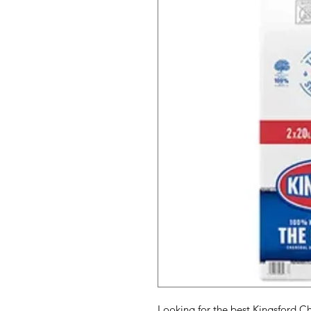
Looking for the best Kingsford Cha