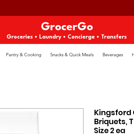
GrocerGo
Groceries • Laundry • Concierge • Transfers
Pantry & Cooking
Snacks & Quick Meals
Beverages
Kingsford
Briquets, 
Size 2 ea