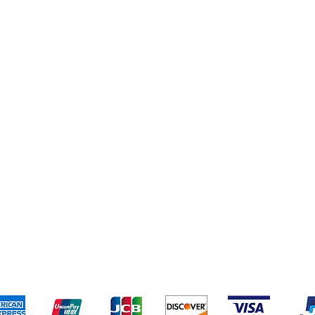
eriences
Cleaning Supplies
Addresses
Cereal & Snacks
pping & Returns
Terms & Conditions
Payment Metho
ccept the following payment methods - Grocer