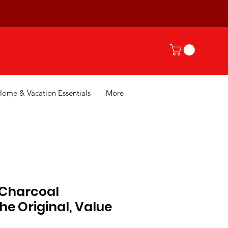
Home & Vacation Essentials
More
 Charcoal
The Original, Value