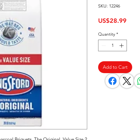
SKU: 12246
Pric
US$28.99
Quantity
*
Add to Cart
rcoal Briquets, The Original, Value Size 2 