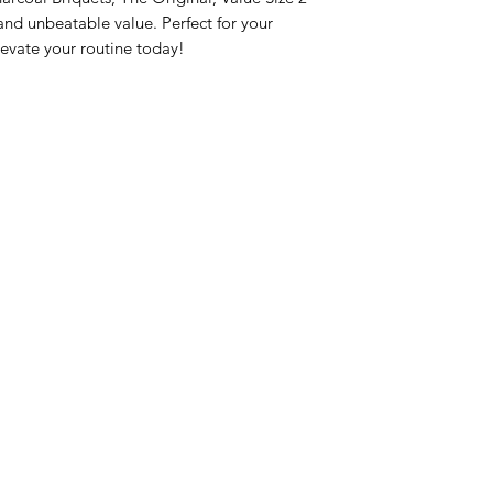
nd unbeatable value. Perfect for your 
evate your routine today!
nu
Categories
Info
sh Foods
Vegetables
FAQ
akfast & Bakery
Bakery
About Us
try & Cooking
Wine
Customer Sup
cks & Quick Meals
Dairy & Eggs
Locations
erages
Meat & Poultry
e & Vacation Essentials
Soft Drinks