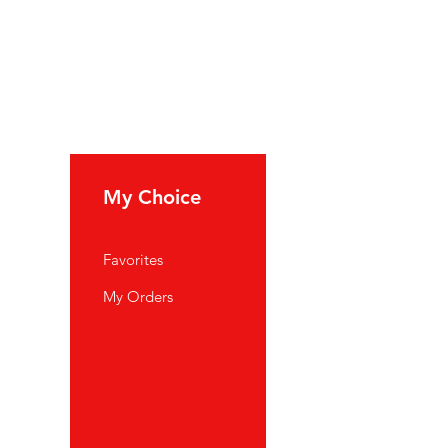
My Choice
Favorites
My Orders
port