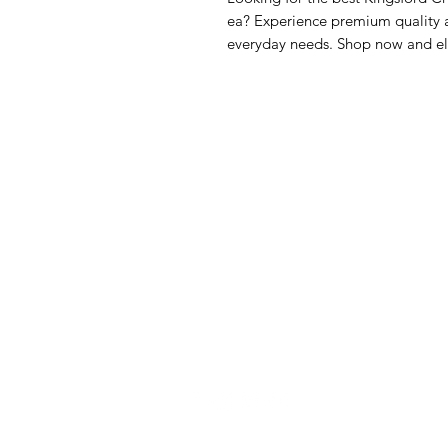
ea? Experience premium quality a
everyday needs. Shop now and el
GrocerGo
Me
Need Help?
Fre
Visit our
Customer Support
Bre
for assistance or call us at
Pan
+590 690 77 91 19
Sna
Bev
Hom