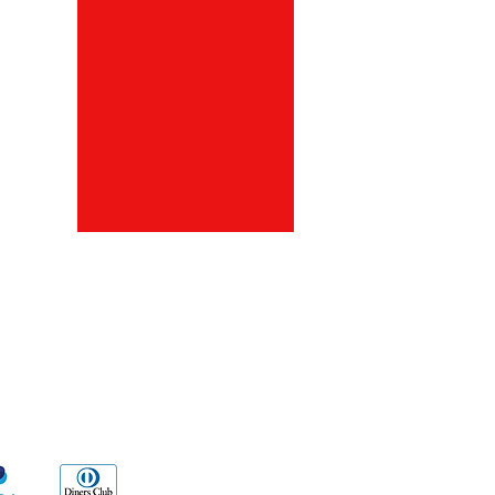
ds
Go Sx