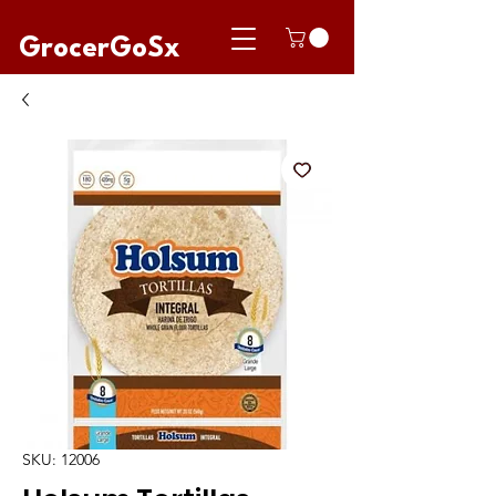
GrocerGoSx
SKU: 12006