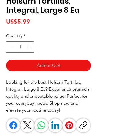
Holsum Tortillas,
Integral, Large 8 Ea
Price
US$5.99
Quantity
*
Add to Cart
Looking for the best Holsum Tortillas, 
Integral, Large 8 Ea? Experience premium 
quality and unbeatable value. Perfect for 
your everyday needs. Shop now and 
elevate your routine today!