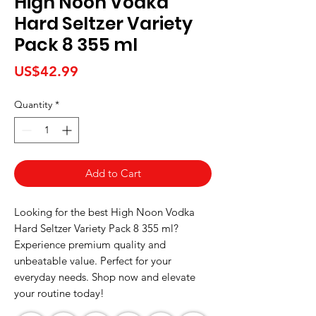
High Noon Vodka
Hard Seltzer Variety
Pack 8 355 ml
Price
US$42.99
Quantity
*
Add to Cart
Looking for the best High Noon Vodka 
Hard Seltzer Variety Pack 8 355 ml? 
Experience premium quality and 
unbeatable value. Perfect for your 
everyday needs. Shop now and elevate 
your routine today!