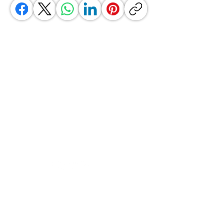
GrocerGo
Need Help?
Visit our
Customer Support
for assistance or call us at
+590 690 77 91 19
Categories
Vegetables