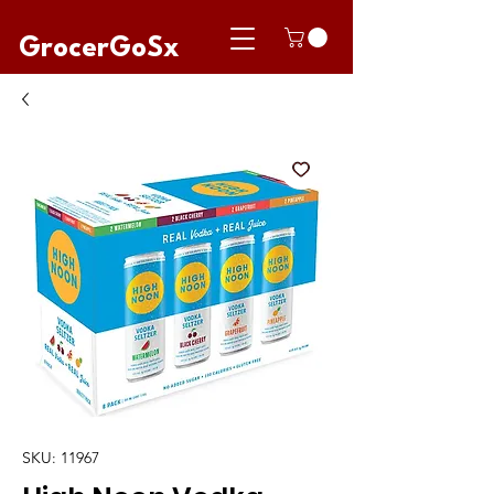
GrocerGoSx
SKU: 11967