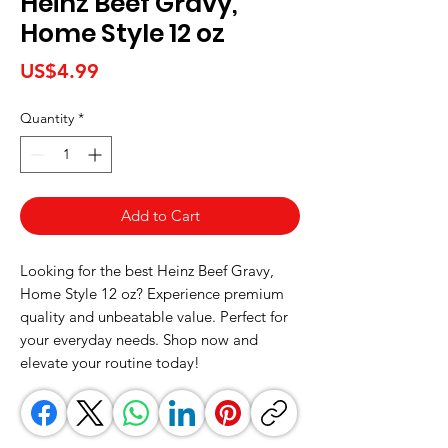
Heinz Beef Gravy,
Home Style 12 oz
Price
US$4.99
Quantity
*
Add to Cart
Looking for the best Heinz Beef Gravy, 
Home Style 12 oz? Experience premium 
quality and unbeatable value. Perfect for 
your everyday needs. Shop now and 
elevate your routine today!