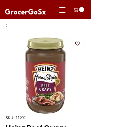
GrocerGoSx
SKU: 11902