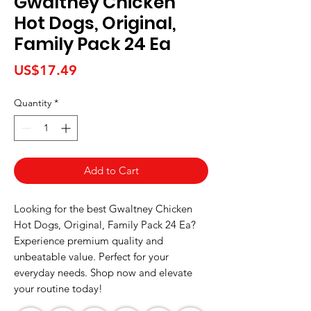
Gwaltney Chicken
Hot Dogs, Original,
Family Pack 24 Ea
Price
US$17.49
Quantity
*
Add to Cart
Looking for the best Gwaltney Chicken 
Hot Dogs, Original, Family Pack 24 Ea? 
Experience premium quality and 
unbeatable value. Perfect for your 
everyday needs. Shop now and elevate 
your routine today!