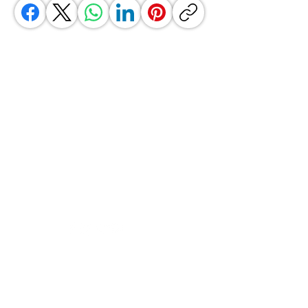
GrocerGo
Need Help?
Visit our
Customer Support
for assistance or call us at
+590 690 77 91 19
Categories
Vegetables