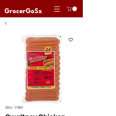
GrocerGoSx
SKU: 11841