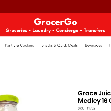
GrocerGo
Groceries • Laundry • Concierge • Transfers
Pantry & Cooking
Snacks & Quick Meals
Beverages
Grace Juic
Medley 16 
SKU: 11782