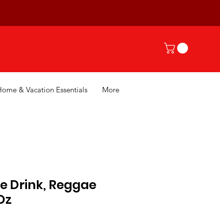
Home & Vacation Essentials
More
e Drink, Reggae
Oz