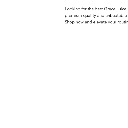
Looking for the best Grace Juice
premium quality and unbeatable va
Shop now and elevate your routi
GrocerGo
Me
Need Help?
Fre
Visit our
Customer Support
Bre
for assistance or call us at
Pan
+590 690 77 91 19
Sna
Bev