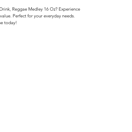
 Drink, Reggae Medley 16 Oz? Experience 
lue. Perfect for your everyday needs. 
ne today!
nu
Categories
Info
sh Foods
Vegetables
FAQ
akfast & Bakery
Bakery
About Us
try & Cooking
Wine
Customer Sup
cks & Quick Meals
Dairy & Eggs
Locations
erages
Meat & Poultry