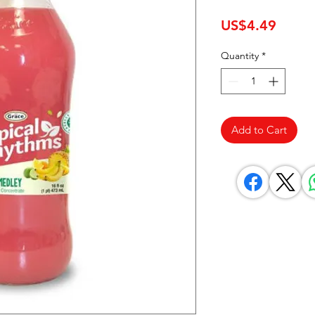
Price
US$4.49
Quantity
*
Add to Cart