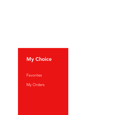
My Choice
Favorites
My Orders
port