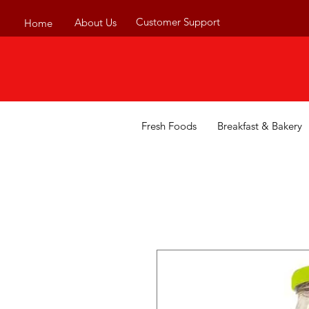
Customer Support
About Us
Home
Fresh Foods
Breakfast & Bakery