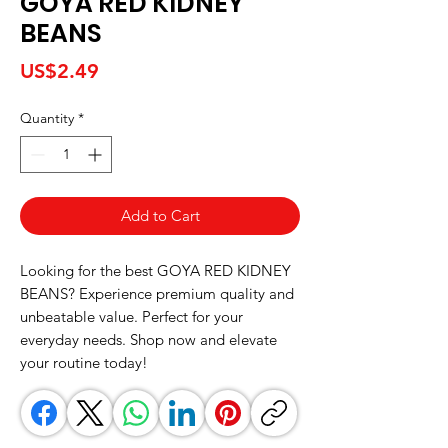
GOYA RED KIDNEY
BEANS
Price
US$2.49
Quantity
*
Add to Cart
Looking for the best GOYA RED KIDNEY 
BEANS? Experience premium quality and 
unbeatable value. Perfect for your 
everyday needs. Shop now and elevate 
your routine today!