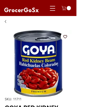
GrocerGoSx
SKU: 11711