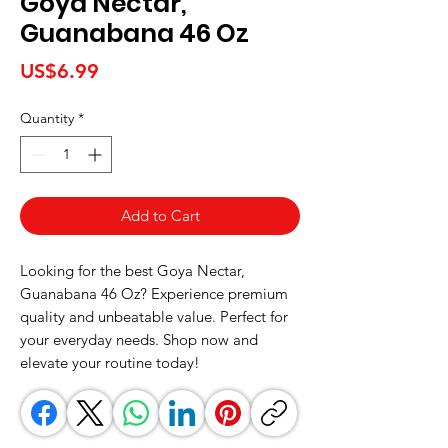
Goya Nectar,
Guanabana 46 Oz
Price
US$6.99
Quantity
*
Add to Cart
Looking for the best Goya Nectar, 
Guanabana 46 Oz? Experience premium 
quality and unbeatable value. Perfect for 
your everyday needs. Shop now and 
elevate your routine today!