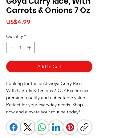
Goya Curry Rice, With
Carrots & Onions 7 Oz
Price
US$4.99
Quantity
*
Add to Cart
Looking for the best Goya Curry Rice, 
With Carrots & Onions 7 Oz? Experience 
premium quality and unbeatable value. 
Perfect for your everyday needs. Shop 
now and elevate your routine today!