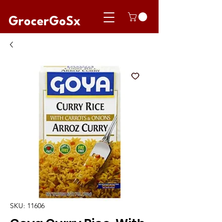
GrocerGoSx
SKU: 11606