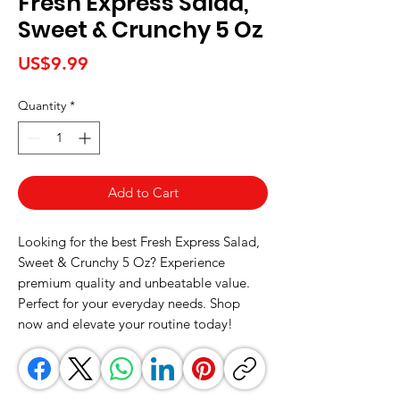
Fresh Express Salad,
Sweet & Crunchy 5 Oz
Price
US$9.99
Quantity
*
Add to Cart
Looking for the best Fresh Express Salad, 
Sweet & Crunchy 5 Oz? Experience 
premium quality and unbeatable value. 
Perfect for your everyday needs. Shop 
now and elevate your routine today!