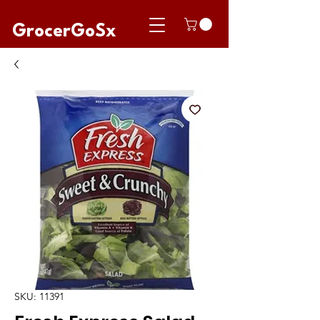
GrocerGoSx
SKU: 11391