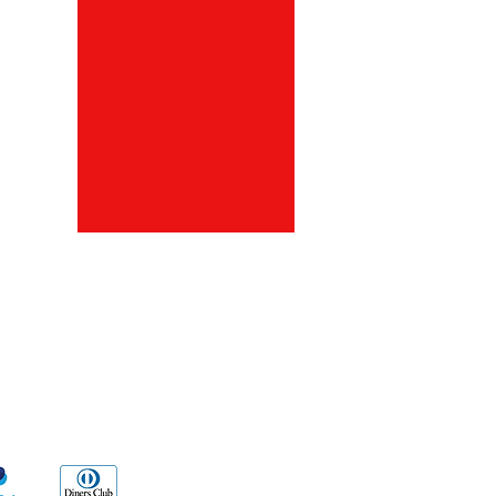
ds
Go Sx