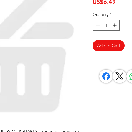
Price
US$6.49
Quantity
*
Add to Cart
 BLISS MILKSHAKE? Experience premium 