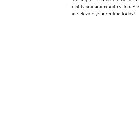
quality and unbeatable value. Per
and elevate your routine today!
GrocerGo
Me
Need Help?
Fre
Visit our
Customer Support
Bre
for assistance or call us at
Pan
+590 690 77 91 19
Sna
Bev
Hom