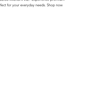
fect for your everyday needs. Shop now 
nu
Categories
Info
sh Foods
Vegetables
FAQ
akfast & Bakery
Bakery
About Us
try & Cooking
Wine
Customer Sup
cks & Quick Meals
Dairy & Eggs
Locations
erages
Meat & Poultry
e & Vacation Essentials
Soft Drinks