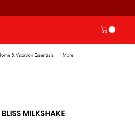
Home & Vacation Essentials
More
 BLISS MILKSHAKE