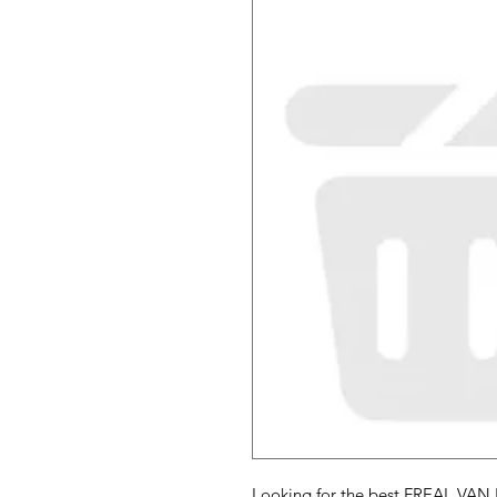
Looking for the best FREAL VAN