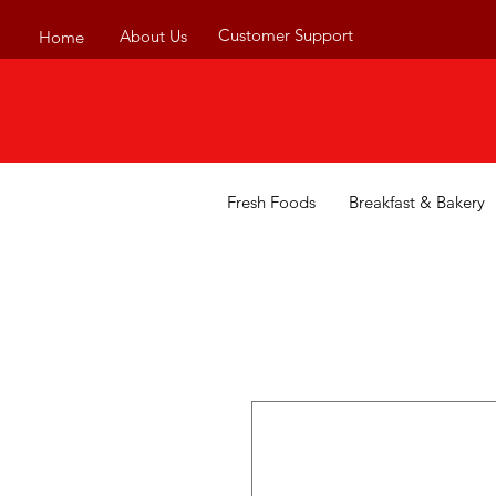
Customer Support
About Us
Home
Fresh Foods
Breakfast & Bakery