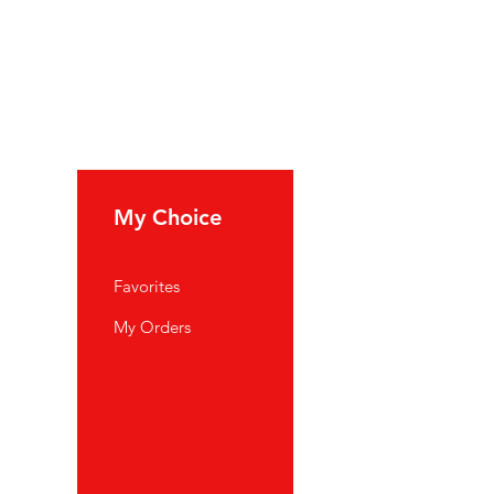
My Choice
Favorites
My Orders
port