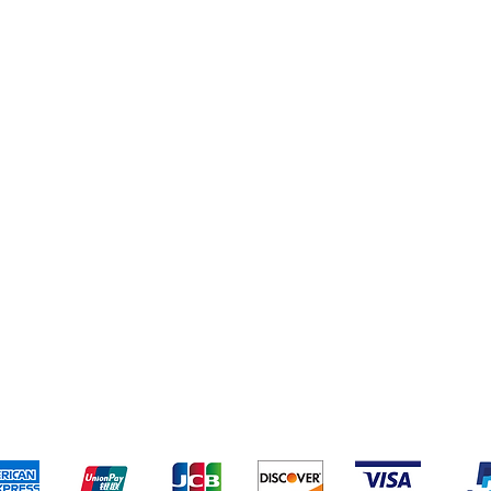
eriences
Cleaning Supplies
Addresses
Cereal & Snacks
pping & Returns
Terms & Conditions
Payment Metho
ccept the following payment methods - Grocer