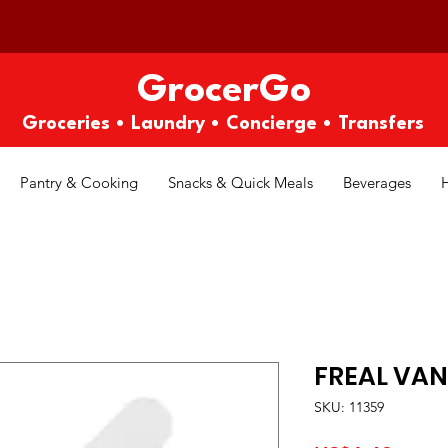
GrocerGo
Groceries • Laundry • Concierge • Transfers
Pantry & Cooking
Snacks & Quick Meals
Beverages
FREAL VAN
SKU: 11359