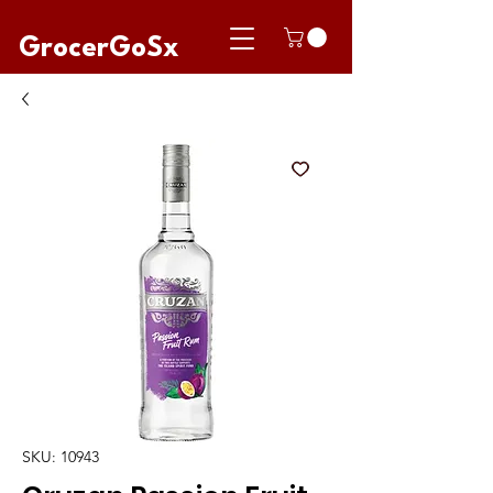
GrocerGoSx
SKU: 10943