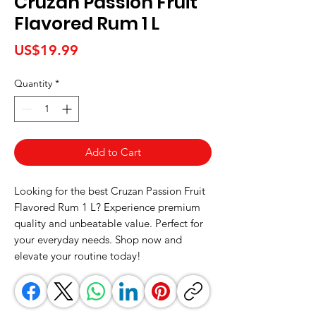
Cruzan Passion Fruit
Flavored Rum 1 L
Price
US$19.99
Quantity
*
Add to Cart
Looking for the best Cruzan Passion Fruit 
Flavored Rum 1 L? Experience premium 
quality and unbeatable value. Perfect for 
your everyday needs. Shop now and 
elevate your routine today!