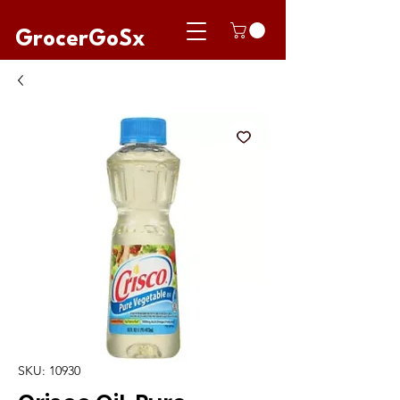
GrocerGoSx
SKU: 10930