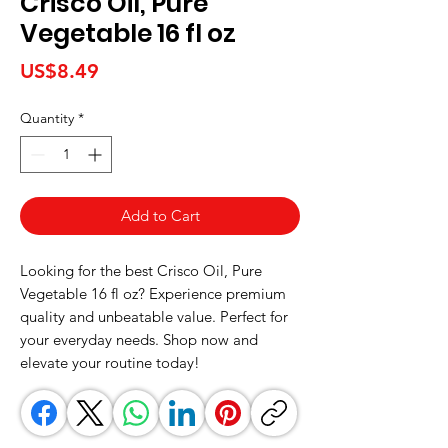
Crisco Oil, Pure
Vegetable 16 fl oz
Price
US$8.49
Quantity
*
Add to Cart
Looking for the best Crisco Oil, Pure 
Vegetable 16 fl oz? Experience premium 
quality and unbeatable value. Perfect for 
your everyday needs. Shop now and 
elevate your routine today!