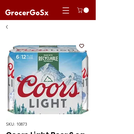
GrocerGoSx
SKU: 10873