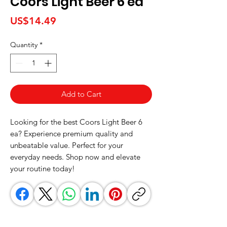
Coors Light Beer 6 ea
Price
US$14.49
Quantity
*
Add to Cart
Looking for the best Coors Light Beer 6 
ea? Experience premium quality and 
unbeatable value. Perfect for your 
everyday needs. Shop now and elevate 
your routine today!