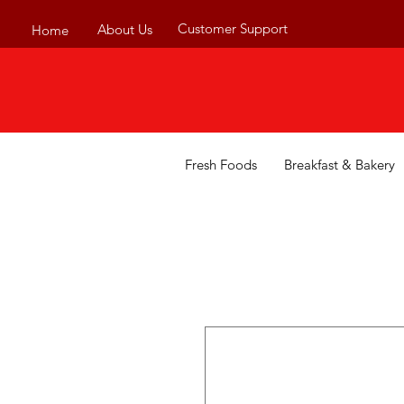
Customer Support
About Us
Home
Fresh Foods
Breakfast & Bakery