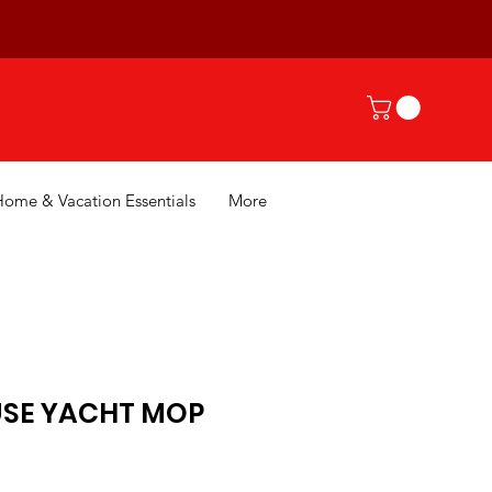
Home & Vacation Essentials
More
SE YACHT MOP