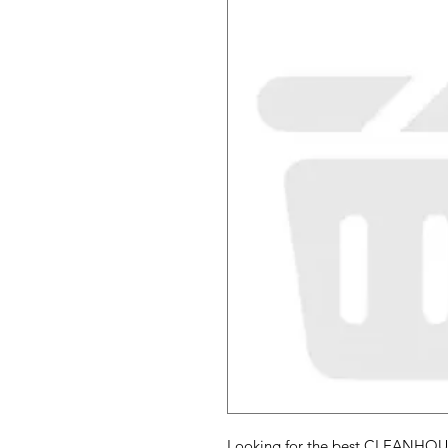
Looking for the best CLEANHOU