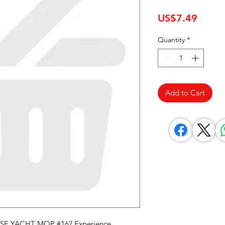
Price
US$7.49
Quantity
*
Add to Cart
SE YACHT MOP #16? Experience 