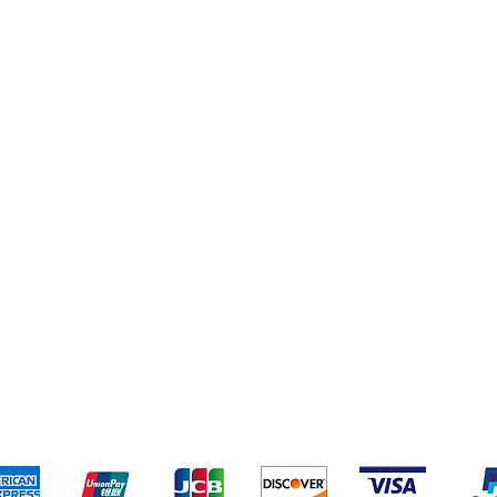
eriences
Cleaning Supplies
Addresses
Cereal & Snacks
pping & Returns
Terms & Conditions
Payment Metho
ccept the following payment methods - Grocer