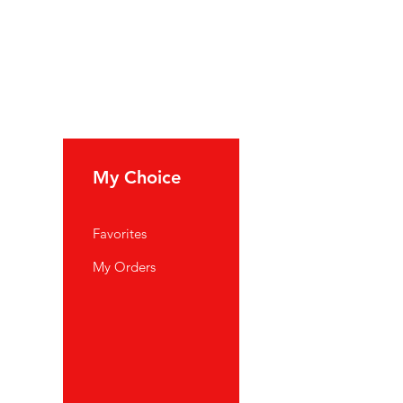
My Choice
Favorites
My Orders
port