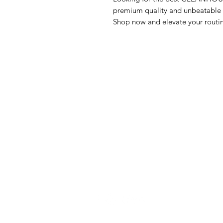
premium quality and unbeatable va
Shop now and elevate your routi
GrocerGo
Me
Need Help?
Fre
Visit our
Customer Support
Bre
for assistance or call us at
Pan
+590 690 77 91 19
Sna
Bev
Hom