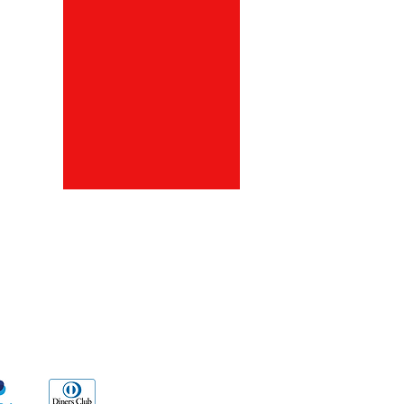
ds
Go Sx