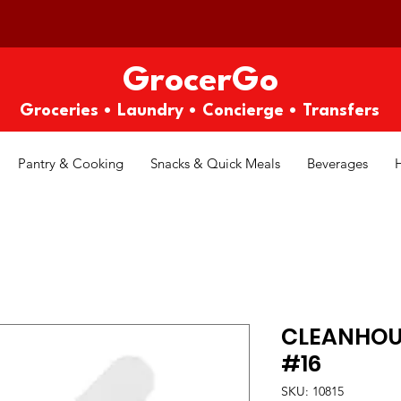
GrocerGo
Groceries • Laundry • Concierge • Transfers
Pantry & Cooking
Snacks & Quick Meals
Beverages
CLEANHOU
#16
SKU: 10815