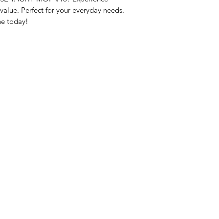
lue. Perfect for your everyday needs. 
ne today!
nu
Categories
Info
sh Foods
Vegetables
FAQ
akfast & Bakery
Bakery
About Us
try & Cooking
Wine
Customer Sup
cks & Quick Meals
Dairy & Eggs
Locations
erages
Meat & Poultry
e & Vacation Essentials
Soft Drinks