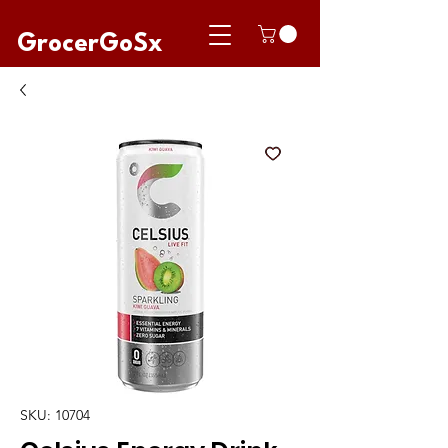
GrocerGoSx
SKU: 10704