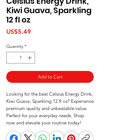
Celsius Energy Drink,
Kiwi Guava, Sparkling
12 fl oz
Price
US$5.49
Quantity
*
Add to Cart
Looking for the best Celsius Energy Drink, 
Kiwi Guava, Sparkling 12 fl oz? Experience 
premium quality and unbeatable value. 
Perfect for your everyday needs. Shop 
now and elevate your routine today!