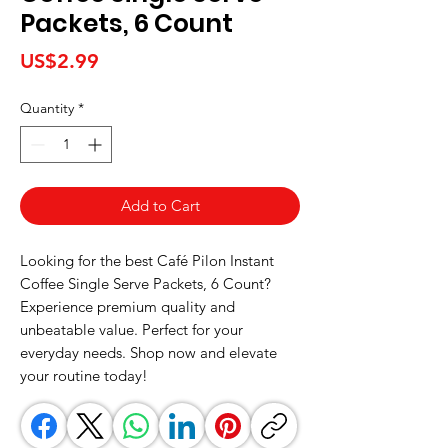
Packets, 6 Count
Price
US$2.99
Quantity
*
Add to Cart
Looking for the best Café Pilon Instant 
Coffee Single Serve Packets, 6 Count? 
Experience premium quality and 
unbeatable value. Perfect for your 
everyday needs. Shop now and elevate 
your routine today!