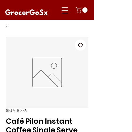
GrocerGoSx
SKU: 10586
Café Pilon Instant
Coffee Single Serve