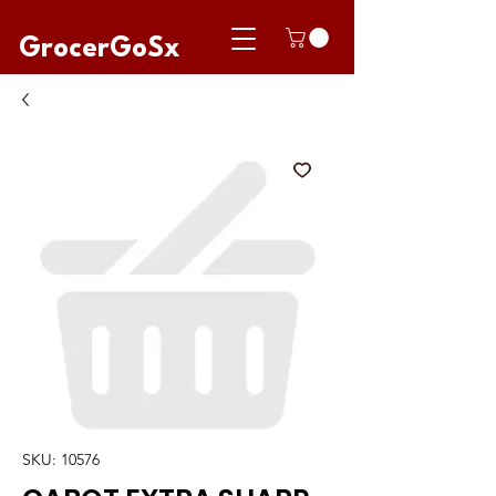
GrocerGoSx
SKU: 10576