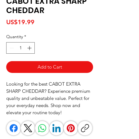
CABOT EXTRA SHARP
CHEDDAR
Price
US$19.99
Quantity
*
Add to Cart
Looking for the best CABOT EXTRA 
SHARP CHEDDAR? Experience premium 
quality and unbeatable value. Perfect for 
your everyday needs. Shop now and 
elevate your routine today!