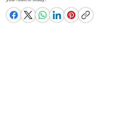
GrocerGo
Need Help?
Visit our
Customer Support
for assistance or call us at
+590 690 77 91 19
Categories