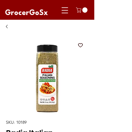
GrocerGoSx
SKU: 10189