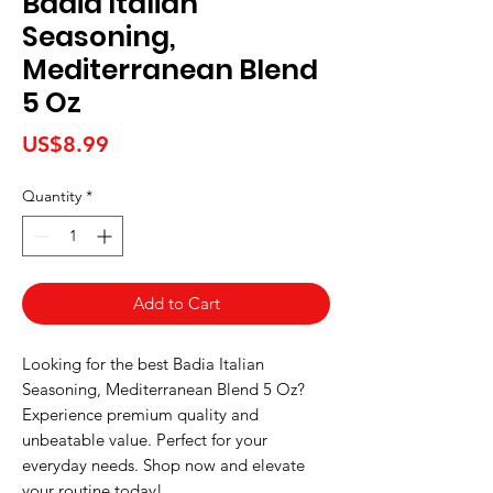
Badia Italian
Seasoning,
Mediterranean Blend
5 Oz
Price
US$8.99
Quantity
*
Add to Cart
Looking for the best Badia Italian 
Seasoning, Mediterranean Blend 5 Oz? 
Experience premium quality and 
unbeatable value. Perfect for your 
everyday needs. Shop now and elevate 
your routine today!