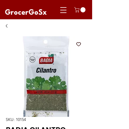
GrocerGoSx
SKU: 10154