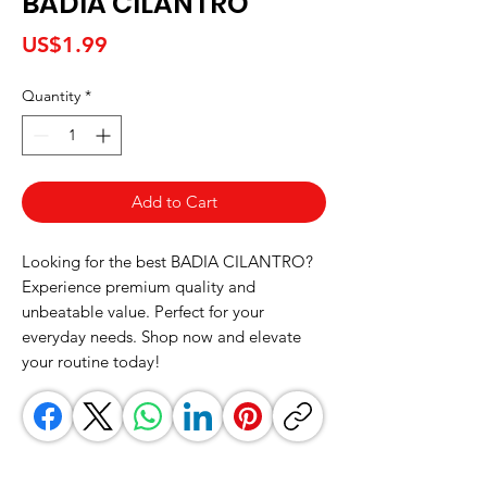
BADIA CILANTRO
Price
US$1.99
Quantity
*
Add to Cart
Looking for the best BADIA CILANTRO? 
Experience premium quality and 
unbeatable value. Perfect for your 
everyday needs. Shop now and elevate 
your routine today!