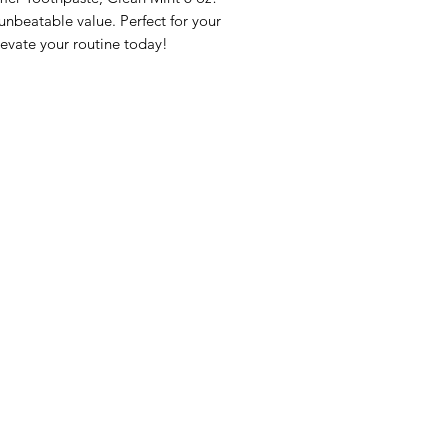
beatable value. Perfect for your 
evate your routine today!
nu
Categories
Info
sh Foods
Vegetables
FAQ
akfast & Bakery
Bakery
About Us
try & Cooking
Wine
Customer Sup
cks & Quick Meals
Dairy & Eggs
Locations
erages
Meat & Poultry
e & Vacation Essentials
Soft Drinks