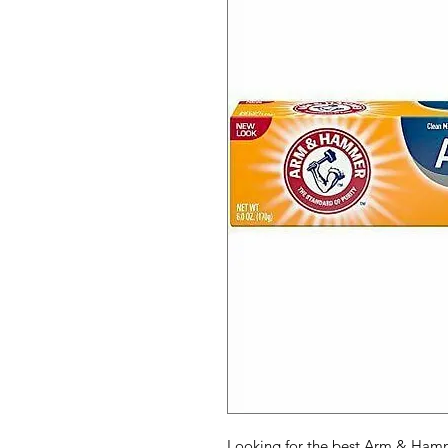
Looking for the best Arm & Hamm