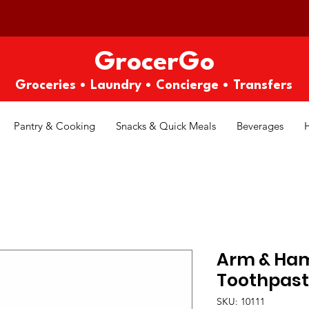
GrocerGo
Groceries • Laundry • Concierge • Transfers
Pantry & Cooking
Snacks & Quick Meals
Beverages
Arm & Ha
Toothpaste
SKU: 10111