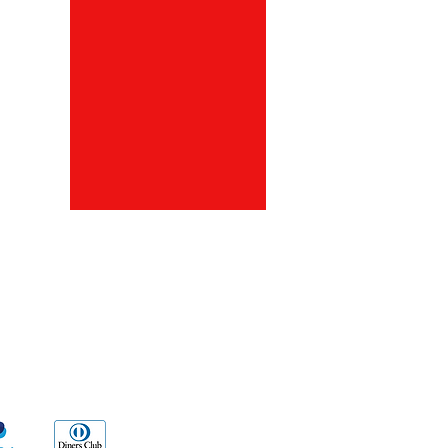
ds
Go Sx