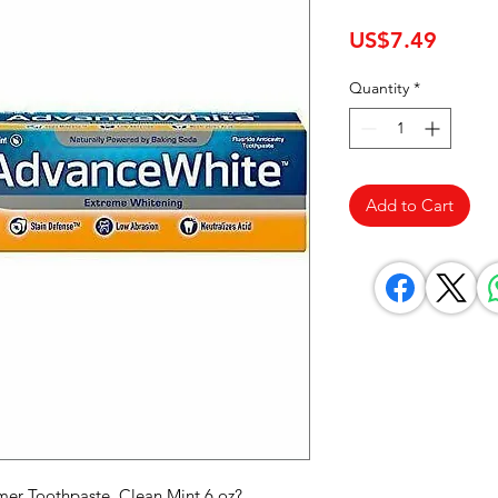
Price
US$7.49
Quantity
*
Add to Cart
er Toothpaste, Clean Mint 6 oz? 