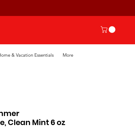
Home & Vacation Essentials
More
mmer
, Clean Mint 6 oz