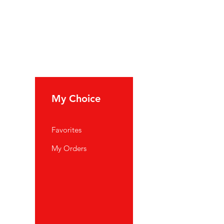
My Choice
Favorites
My Orders
port