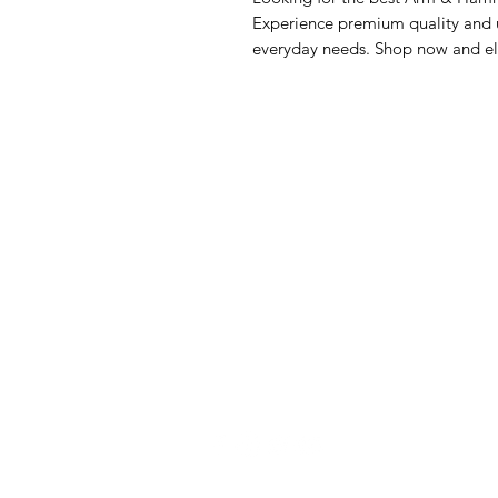
Experience premium quality and un
everyday needs. Shop now and el
GrocerGo
Me
Need Help?
Fre
Visit our
Customer Support
Bre
for assistance or call us at
Pan
+590 690 77 91 19
Sna
Bev
Hom