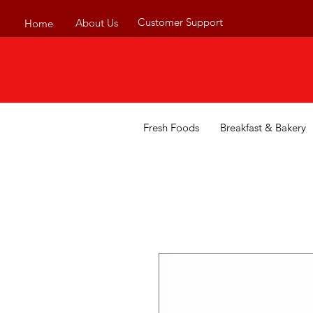
Customer Support
About Us
Home
Fresh Foods
Breakfast & Bakery