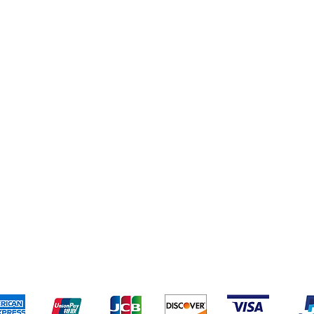
eriences
Cleaning Supplies
Addresses
Cereal & Snacks
pping & Returns
Terms & Conditions
Payment Metho
ccept the following payment methods - Grocer